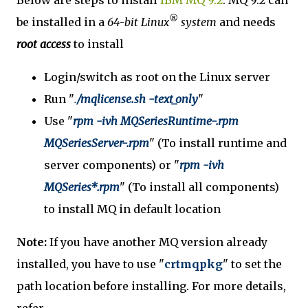
Below are steps to install
IBM MQ 9.2
. MQ 9.2 can
®
be installed in a
64-bit Linux
system
and needs
root access
to install
Login/switch as root on the Linux server
Run "
.
/mqlicense.sh -text_only
"
Use "
rpm -ivh MQSeriesRuntime-.rpm
MQSeriesServer-.rpm
" (To install runtime and
server components) or "
rpm -ivh
MQSeries*.rpm
" (To install all components)
to install MQ in default location
Note:
If you have another MQ version already
installed, you have to use "
crtmqpkg
" to set the
path location before installing. For more details,