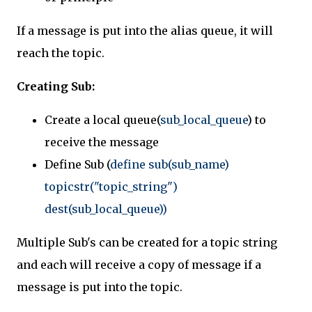
If a message is put into the alias queue, it will
reach the topic.
Creating Sub:
Create a local queue(
sub_local_queue
) to
receive the message
Define Sub (
define sub(sub_name)
topicstr("topic_string")
dest(sub_local_queue))
Multiple Sub's can be created for a topic string
and each will receive a copy of message if a
message is put into the topic.