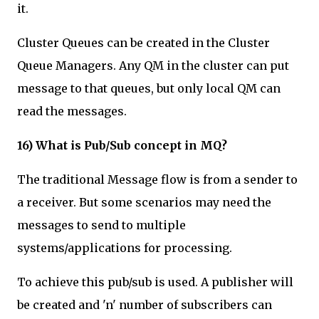
it.
Cluster Queues can be created in the Cluster
Queue Managers. Any QM in the cluster can put
message to that queues, but only local QM can
read the messages.
16) What is Pub/Sub concept in MQ?
The traditional Message flow is from a sender to
a receiver. But some scenarios may need the
messages to send to multiple
systems/applications for processing.
To achieve this pub/sub is used. A publisher will
be created and 'n' number of subscribers can