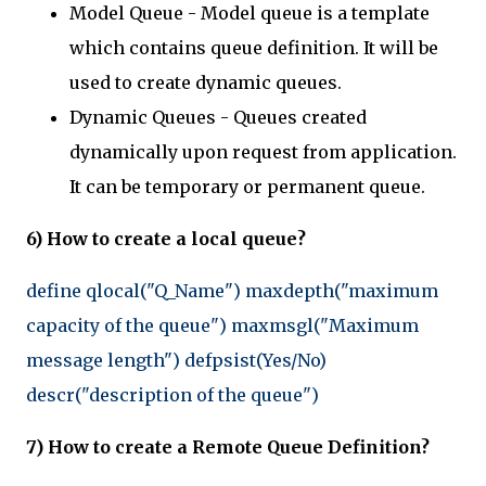
Model Queue - Model queue is a template
which contains queue definition. It will be
used to create dynamic queues.
Dynamic Queues - Queues created
dynamically upon request from application.
It can be temporary or permanent queue.
6) How to create a local queue?
define qlocal("Q_Name") maxdepth("maximum
capacity of the queue") maxmsgl("Maximum
message length") defpsist(Yes/No)
descr("description of the queue")
7) How to create a Remote Queue Definition?