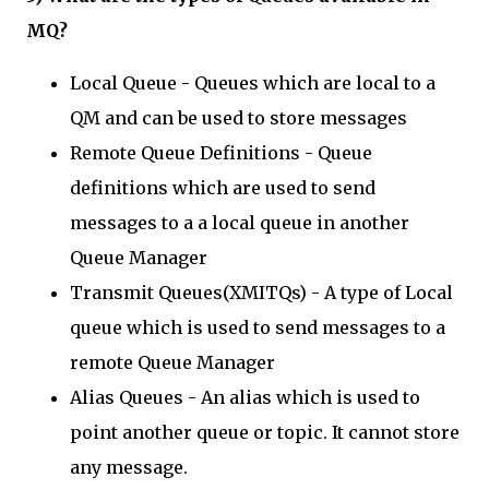
MQ?
Local Queue - Queues which are local to a
QM and can be used to store messages
Remote Queue Definitions - Queue
definitions which are used to send
messages to a a local queue in another
Queue Manager
Transmit Queues(XMITQs) - A type of Local
queue which is used to send messages to a
remote Queue Manager
Alias Queues - An alias which is used to
point another queue or topic. It cannot store
any message.