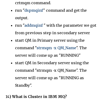
crtmqm command.
run "
dspmqinf
" command and get the
output.
run "
addmqinf
" with the parameter we got
from previous step in secondary server
start QM in Primary server using the
command "
strmqm -x QM_Name
". The
server will come up as "RUNNING"
start QM in Secondary server using the
command "strmqm -x QM_Name". The
server will come up as "RUNNING as
Standby".
14
) What is Cluster in IBM MQ?