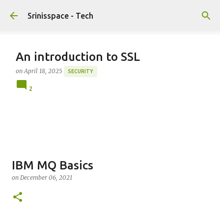
Skip to main content
Srinisspace - Tech
An introduction to SSL
on
April 18, 2025
SECURITY
2
IBM MQ Basics
on
December 06, 2021