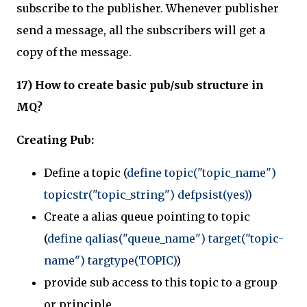
subscribe to the publisher. Whenever publisher
send a message, all the subscribers will get a
copy of the message.
17) How to create basic pub/sub structure in
MQ?
Creating Pub:
Define a topic (
define topic("topic_name")
topicstr("topic_string") defpsist(yes))
Create a alias queue pointing to topic
(
define qalias("queue_name") target("topic-
name") targtype(TOPIC)
)
provide sub access to this topic to a group
or principle