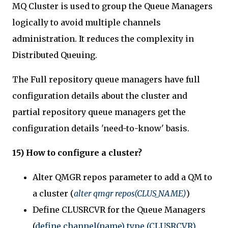
MQ Cluster is used to group the Queue Managers
logically to avoid multiple channels
administration. It reduces the complexity in
Distributed Queuing.
The Full repository queue managers have full
configuration details about the cluster and
partial repository queue managers get the
configuration details 'need-to-know' basis.
15) How to configure a cluster?
Alter QMGR repos parameter to add a QM to
a cluster (
alter qmgr repos(CLUS_NAME)
)
Define CLUSRCVR for the Queue Managers
(
define channel(name) type (CLUSRCVR)