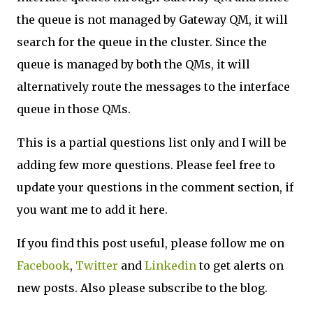
the queue is not managed by Gateway QM, it will
search for the queue in the cluster. Since the
queue is managed by both the QMs, it will
alternatively route the messages to the interface
queue in those QMs.
This is a partial questions list only and I will be
adding few more questions. Please feel free to
update your questions in the comment section, if
you want me to add it here.
If you find this post useful, please follow me on
Facebook
,
Twitter
and
Linkedin
to get alerts on
new posts. Also please subscribe to the blog.