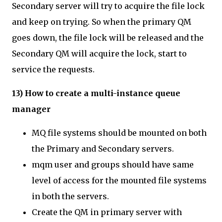
Secondary server will try to acquire the file lock
and keep on trying. So when the primary QM
goes down, the file lock will be released and the
Secondary QM will acquire the lock, start to
service the requests.
13) How to create a multi-instance queue
manager
MQ file systems should be mounted on both
the Primary and Secondary servers.
mqm user and groups should have same
level of access for the mounted file systems
in both the servers.
Create the QM in primary server with