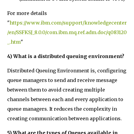
For more details
"
https://www.ibm.com/support/knowledgecenter
/en/SSFKSJ_8.0.0/com.ibm.mq.ref.adm.doc/q083120
_.htm
"
4) What is a distributed queuing environment?
Distributed Queuing Environment is, configuring
queue managers to send and receive message
between them to avoid creating multiple
channels between each and every application to
queue managers. It reduces the complexity in
creating communication between applications.
5) What are the types of Queues available in