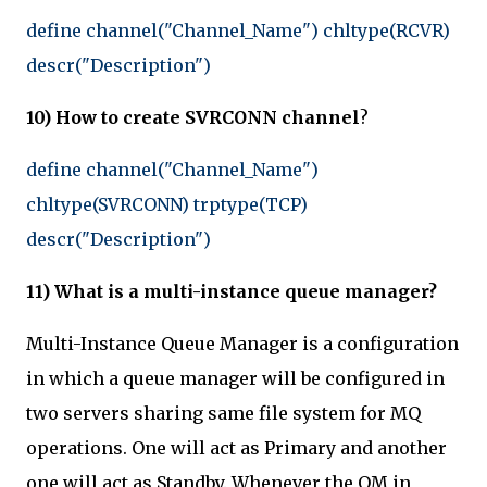
define channel("Channel_Name") chltype(RCVR)
descr("Description")
10) How to create SVRCONN channel
?
define channel("Channel_Name")
chltype(SVRCONN) trptype(TCP)
descr("Description")
11) What is a multi-instance queue manager?
Multi-Instance Queue Manager is a configuration
in which a queue manager will be configured in
two servers sharing same file system for MQ
operations. One will act as Primary and another
one will act as Standby. Whenever the QM in