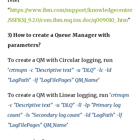
refer
"
https://www.ibm.com/support/knowledgecenter
/SSFKSJ_9.2.0/com.ibm.mq.ins.doc/q009010_.htm
"
3) How to create a Queue Manager with
parameters?
To create a QM with Circular logging, run
'
crtmqm -c "Descriptive text" -u "DLQ" -lc -ld
"LogPath" -lf "LogFilePages" QM_Name
'
To create a QM with Linear logging, run '
crtmqm
-c "Descriptive text" -u "DLQ" -ll -lp "Primary log
count" -ls "Secondary log count" -ld "LogPath" -lf
"LogFilePages" QM_Name
'