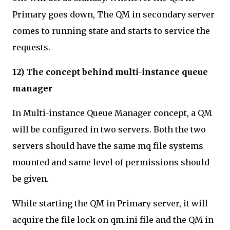
Primary goes down, The QM in secondary server
comes to running state and starts to service the
requests.
12) The concept behind multi-instance queue
manager
In Multi-instance Queue Manager concept, a QM
will be configured in two servers. Both the two
servers should have the same mq file systems
mounted and same level of permissions should
be given.
While starting the QM in Primary server, it will
acquire the file lock on qm.ini file and the QM in