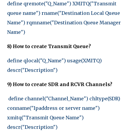
define qremote("Q_Name") XMITQ("Transmit
queue name") rname("Destination Local Queue
Name") rqmname("Destination Queue Manager
Name")
8) How to create Transmit Queue?
define qlocal("Q_Name") usage(XMITQ)
descr("Description")
9) How to create SDR and RCVR Channels?
define channel("Channel_Name") chltype(SDR)
conname("Ipaddress or server name")
xmitq("Transmit Queue Name")
descr("Description")