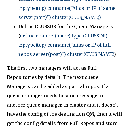
trptype(tcp) conname("Alias or IP of same
server(port)") cluster(CLUS_NAME))
Define CLUSSDR for the Queue Managers
(
define channel(name) type (CLUSSDR)
trptype(tcp) conname("alias or IP of full
repos server(post)") cluster(CLUS_NAME)
)
The first two managers will act as Full
Repositories by default. The next queue
Managers can be added as partial repos. If a
queue manager needs to send message to
another queue manager in cluster and it doesn't
have the config of the destination QM, then it will
get the config details from Full Repos and store