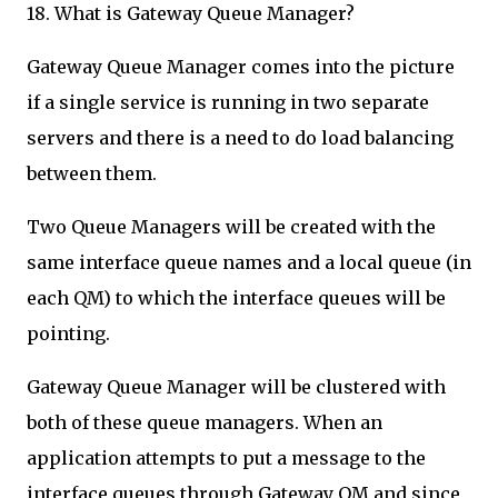
18. What is Gateway Queue Manager?
Gateway Queue Manager comes into the picture
if a single service is running in two separate
servers and there is a need to do load balancing
between them.
Two Queue Managers will be created with the
same interface queue names and a local queue (in
each QM) to which the interface queues will be
pointing.
Gateway Queue Manager will be clustered with
both of these queue managers. When an
application attempts to put a message to the
interface queues through Gateway QM and since