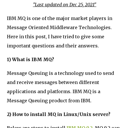
"Last updated on Dec 25, 2021"
IBM MQ is one of the major market players in
Message Oriented Middleware Technologies.
Here in this post, I have tried to give some
important questions and their answers.
1) What is IBM MQ?
Message Queuing is a technology used to send
and receive messages between different
applications and platforms. IBM MQ is a
Message Queuing product from IBM.
2) How to install MQ in Linux/Unix server?