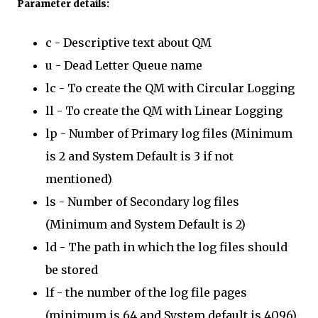
Parameter details:
c - Descriptive text about QM
u - Dead Letter Queue name
lc - To create the QM with Circular Logging
ll - To create the QM with Linear Logging
lp - Number of Primary log files (Minimum
is 2 and System Default is 3 if not
mentioned)
ls - Number of Secondary log files
(Minimum and System Default is 2)
ld - The path in which the log files should
be stored
lf - the number of the log file pages
(minimum is 64 and System default is 4096)