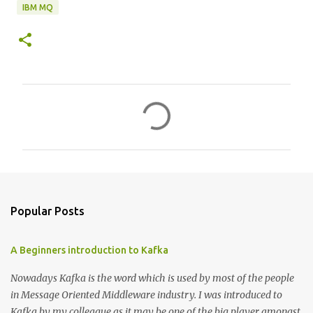
IBM MQ
C
o
m
m
e
n
Popular Posts
t
s
A Beginners introduction to Kafka
Nowadays Kafka is the word which is used by most of the people
in Message Oriented Middleware industry. I was introduced to
Kafka by my colleague as it may be one of the big player amongst